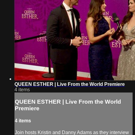
QUEEN ESTHER | Live From the World Premiere
4 items
QUEEN ESTHER | Live From the World
Premiere
4 items
Join hosts Kristin and Danny Adams as they interview