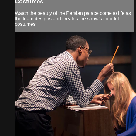
Costumes
Watch the beauty of the Persian palace come to life as
the team designs and creates the show's colorful
costumes.