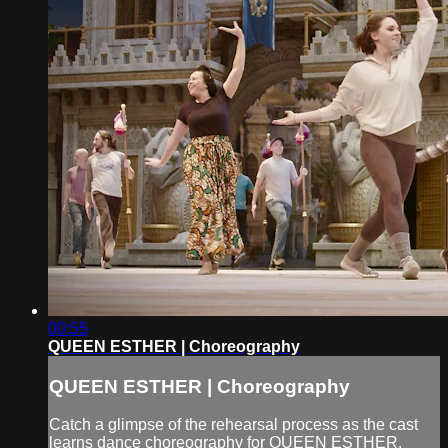
00:55
QUEEN ESTHER | Choreography
QUEEN ESTHER | Choreography
Catch a glimpse of the rehearsal process as the cast
learns dance choreography for QUEEN ESTHER.