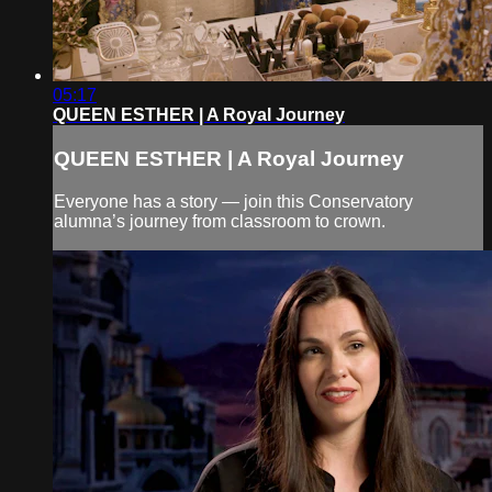
05:17
QUEEN ESTHER | A Royal Journey
QUEEN ESTHER | A Royal Journey
Everyone has a story — join this Conservatory
alumna’s journey from classroom to crown.