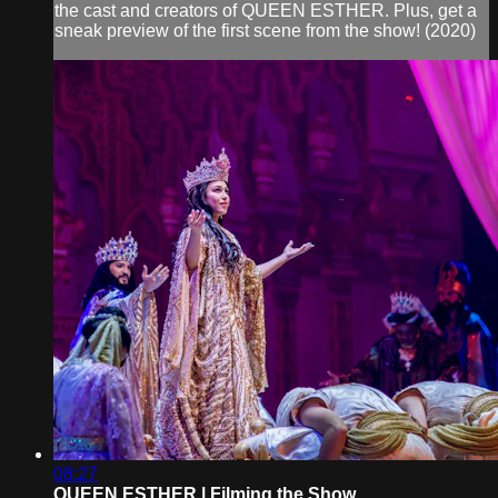
the cast and creators of QUEEN ESTHER. Plus, get a
sneak preview of the first scene from the show! (2020)
08:27
QUEEN ESTHER | Filming the Show