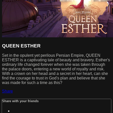
QUEEN ESTHER
Set in the opulent yet perilous Persian Empire, QUEEN
ESTHER is a captivating tale of beauty and bravery. Esther's
ordinary life changed forever when she was taken through
the palace doors, entering a new world of royalty and risk.
With a crown on her head and a secret in her heart, can she
find the courage to trust in God's plan and believe that she
was made for such a time as this?
Share
Share with your friends