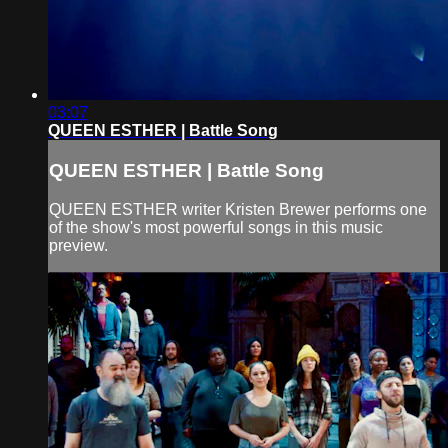
03:07
QUEEN ESTHER | Battle Song
QUEEN ESTHER | Battle Song
QUEEN ESTHER writer Kristen Brewer performs one
of the show's most powerful songs in this music
preview.