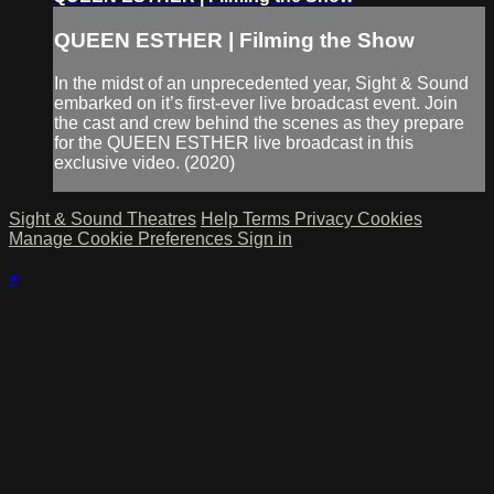
QUEEN ESTHER | Filming the Show
In the midst of an unprecedented year, Sight & Sound
embarked on it’s first-ever live broadcast event. Join
the cast and crew behind the scenes as they prepare
for the QUEEN ESTHER live broadcast in this
exclusive video. (2020)
Sight & Sound Theatres
Help
Terms
Privacy
Cookies
Manage Cookie Preferences
Sign in
×