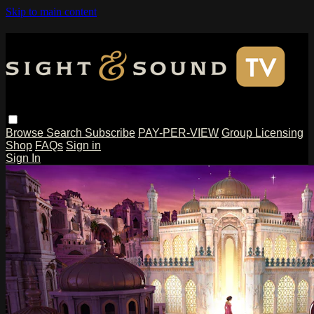
Skip to main content
Browse
Search
Subscribe
PAY-PER-VIEW
Group Licensing
Shop
FAQs
Sign in
Sign In