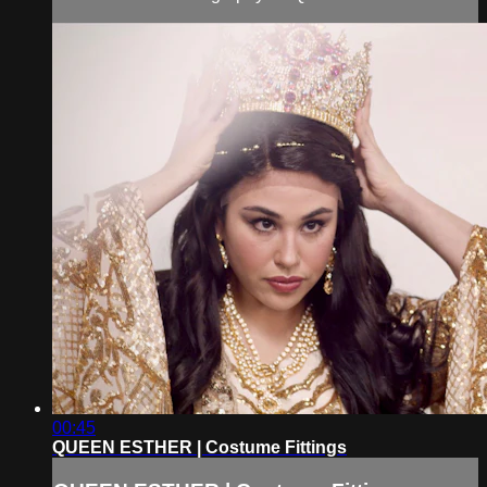
00:45
QUEEN ESTHER | Costume Fittings