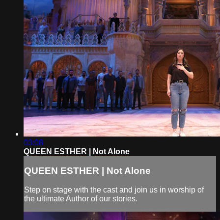
03:08
QUEEN ESTHER | Not Alone
QUEEN ESTHER | Not Alone
Step on stage with the cast and join us in worship of
the ultimate Author of our stories.