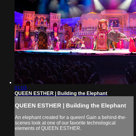
01:03
QUEEN ESTHER | Building the Elephant
QUEEN ESTHER | Building the Elephant
An elephant created for a queen! Gain a behind-the-
scenes look at one of our favorite technological
elements of QUEEN ESTHER.