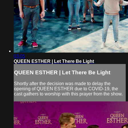
03:05
QUEEN ESTHER | Let There Be Light
QUEEN ESTHER | Let There Be Light
Shortly after the decision was made to delay the
opening of QUEEN ESTHER due to COVID-19, the
cast gathers to worship with this prayer from the show.