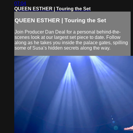
07:04
QUEEN ESTHER | Touring the Set
QUEEN ESTHER | Touring the Set
Join Producer Dan Deal for a personal behind-the-
scenes look at our largest set piece to date. Follow
along as he takes you inside the palace gates, spilling
some of Susa’s hidden secrets along the way.