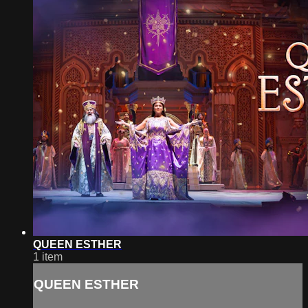
QUEEN ESTHER
1 item
QUEEN ESTHER