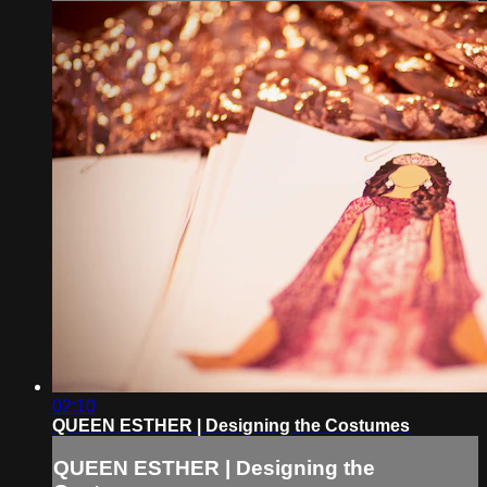
02:10
QUEEN ESTHER | Designing the Costumes
QUEEN ESTHER | Designing the