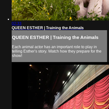
02:33
QUEEN ESTHER | Training the Animals
QUEEN ESTHER | Training the Animals
Each animal actor has an important role to play in
telling Esther's story. Watch how they prepare for the
show!