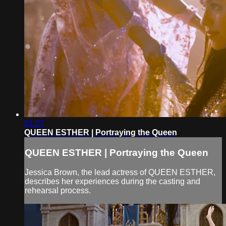
01:27
QUEEN ESTHER | Portraying the Queen
QUEEN ESTHER | Portraying the Queen
Jessica Brown, the lead actress of QUEEN ESTHER,
describes her experiences during the casting and
rehearsal process.