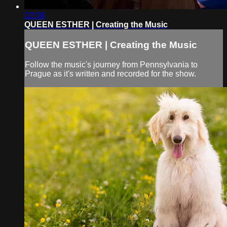
02:08
QUEEN ESTHER | Creating the Music
QUEEN ESTHER | Creating the Music
Follow the music's journey from Pennsylvania to
Prague as it's written and recorded for the show.