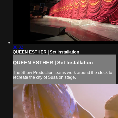
00:32
QUEEN ESTHER | Set Installation
QUEEN ESTHER | Set Installation
The Show Production teams work around the clock to
recreate the city of Susa on stage.