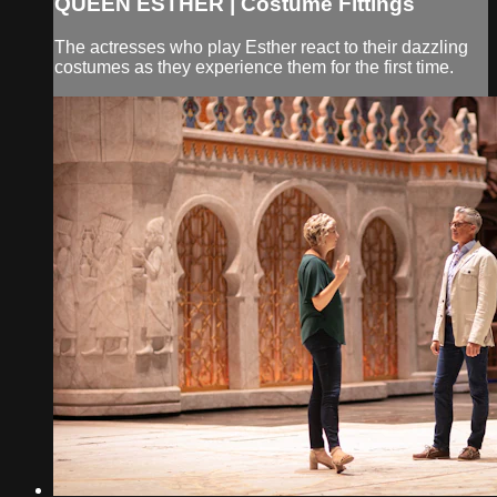
QUEEN ESTHER | Costume Fittings
The actresses who play Esther react to their dazzling
costumes as they experience them for the first time.