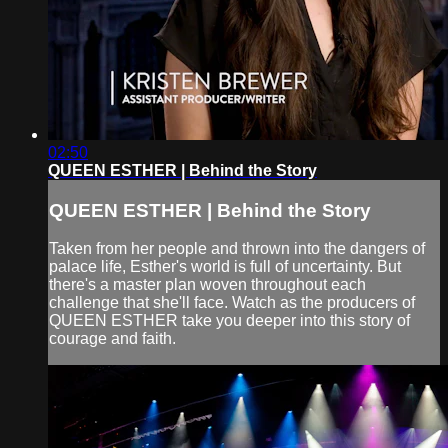
02:50
QUEEN ESTHER | Behind the Story
QUEEN ESTHER | Behind the Story
Taken from her people and thrown into the dangers of
palace life, Esther's world is full of uncertainty. But
there's a master plan woven throughout each
challenge that she'll face. Watch as the producers of
QUEEN ESTHER take you deeper into this story of
courage and faith.