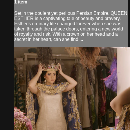
1 item
Set in the opulent yet perilous Persian Empire, QUEEN
ESTHER is a captivating tale of beauty and bravery.
Esther's ordinary life changed forever when she was
taken through the palace doors, entering a new world
of royalty and risk. With a crown on her head and a
secret in her heart, can she find ...