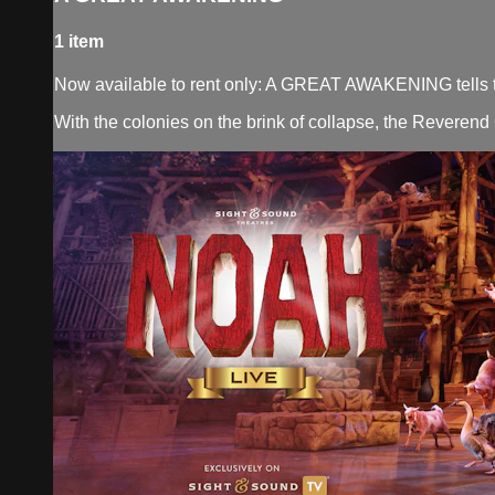
1 item
Now available to rent only: A GREAT AWAKENING tells the 
With the colonies on the brink of collapse, the Reverend 