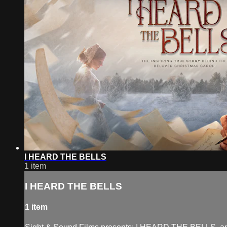
I HEARD THE BELLS
1 item
I HEARD THE BELLS
1 item