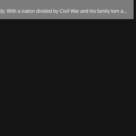
. With a nation divided by Civil War and his family torn a...