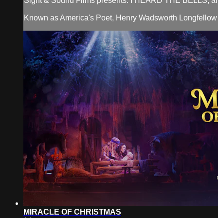
Sight & Sound Films presents: I HEARD THE BELLS, an in
Known as America's Poet, Henry Wadsworth Longfellow leads 
MIRACLE OF CHRISTMAS