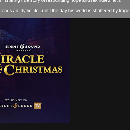
spiring true story of resounding hope and rekindled faith.
an idyllic life...until the day his world is shattered by tragedy