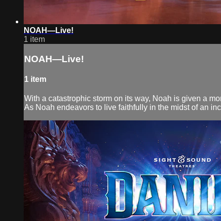
NOAH—Live!
1 item
NOAH—Live!
1 item
With a catastrophic storm on its way, Noah is given a monu
As Noah endeavors to live faithfully in the midst of an inc