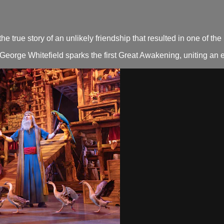
true story of an unlikely friendship that resulted in one of th
George Whitefield sparks the first Great Awakening, uniting an en