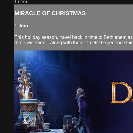
1 item
MIRACLE OF CHRISTMAS
1 item
This holiday season, travel back in time to Bethlehem as
three wisemen—along with their camels! Experience this ch