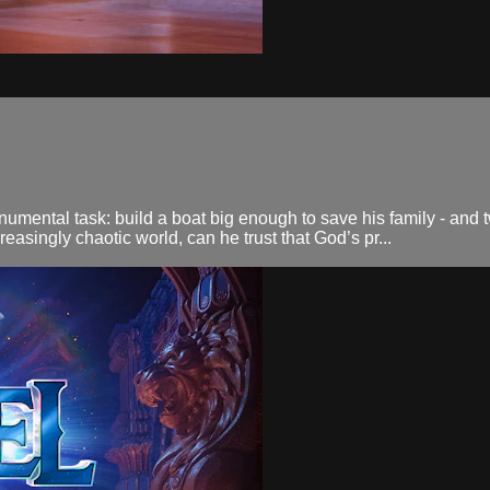
mental task: build a boat big enough to save his family - and two
reasingly chaotic world, can he trust that God’s pr...