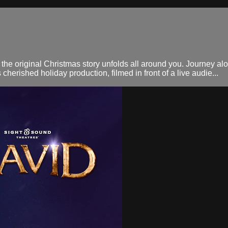
 the original Christmas story unfolds all around you. Journey a
erished holiday production, filmed in front of a live audie...