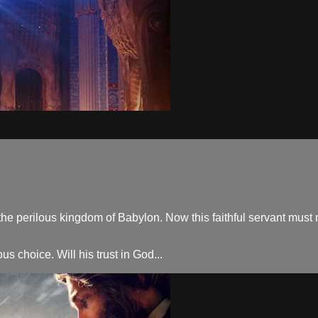
the perilous kingdom of Babylon. Now this faithful servant must n
s choice. Will his trust in God...