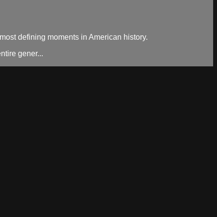
e most defining moments in American history.
tire gener...