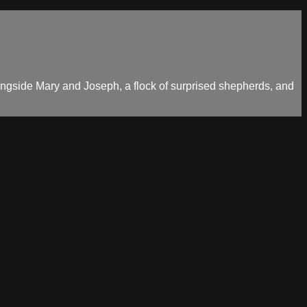
longside Mary and Joseph, a flock of surprised shepherds, and