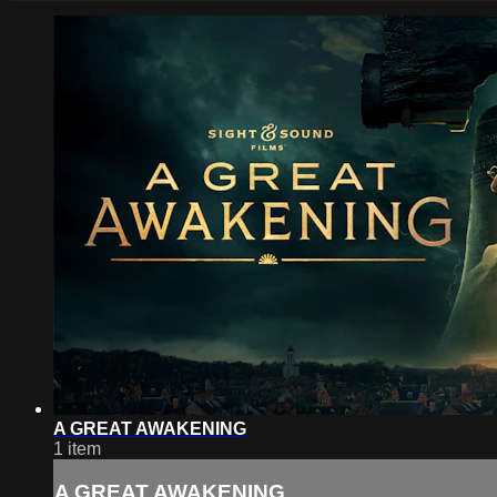
A GREAT AWAKENING
1 item
A GREAT AWAKENING