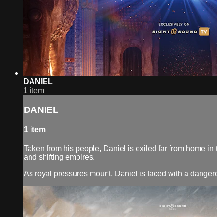
DANIEL
1 item
DANIEL
1 item
Taken from his people, Daniel is exiled far from home in 
and shifting empires.
As royal pressures mount, Daniel is faced with a dangerou