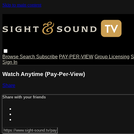
Skip to main content
Browse
Search
Subscribe
PAY-PER-VIEW
Group Licensing
S
Sign In
Watch Anytime (Pay-Per-View)
Share
Share with your friends