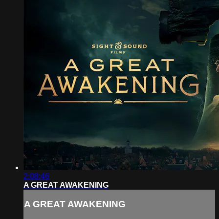
2:08:46
A GREAT AWAKENING
A GREAT AWAKENING