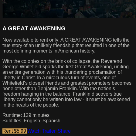
A GREAT AWAKENING
Now available to rent only: A GREAT AWAKENING tells the
true story of an unlikely friendship that resulted in one of the
most defining moments in American history.
With the colonies on the brink of collapse, the Reverend
George Whitefield sparks the first Great Awakening, uniting
an entire generation with his thundering proclamation of
liberty in Christ. In a miraculous turn of events, one of
Whitefield’s closest friends and greatest promoters becomes
none other than Benjamin Franklin. With the nation’s
freedom hanging in the balance, Franklin discovers true
liberty cannot only be written into law - it must be awakened
in the hearts of the people.
Runtime: 129 minutes
Subtitles: English, Spanish
Rent $5.99
Watch Trailer
Share