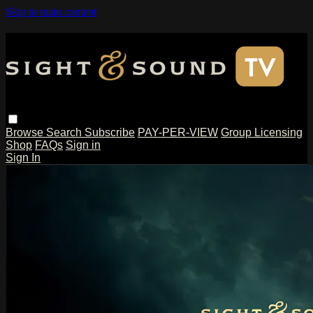
Skip to main content
Browse
Search
Subscribe
PAY-PER-VIEW
Group Licensing
Shop
FAQs
Sign in
Sign In