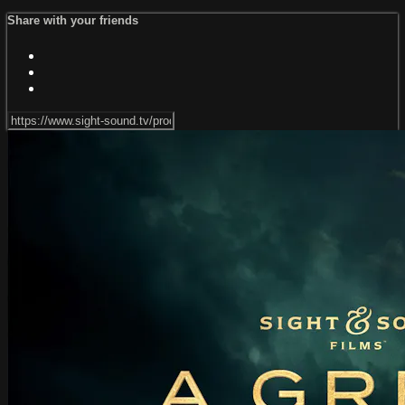
Share with your friends