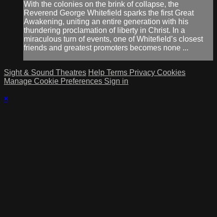
With the colonies on the brink of collapse, the
Reverend George Whitefield sparks the first Great
Awakening, uniting an entire generation with his
thundering proclamation of liberty in Christ. In a
miraculous turn of events, one of Whitefield’s closest
friends and greatest promoters becomes none ...
Sight & Sound Theatres
Help
Terms
Privacy
Cookies
Manage Cookie Preferences
Sign in
×