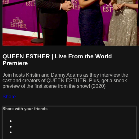
QUEEN ESTHER | Live From the World
Premiere
Join hosts Kristin and Danny Adams as they interview the
cast and creators of QUEEN ESTHER. Plus, get a sneak
preview of the first scene from the show! (2020)
Share
Share with your friends