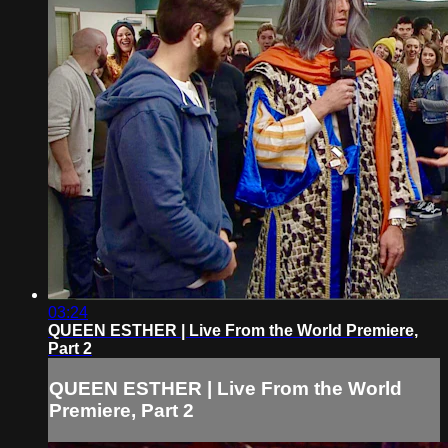
03:24
QUEEN ESTHER | Live From the World Premiere,
Part 2
QUEEN ESTHER | Live From the World
Premiere, Part 2