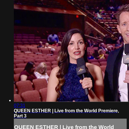
07:31
QUEEN ESTHER | Live from the World Premiere,
Part 3
QUEEN ESTHER | Live from the World