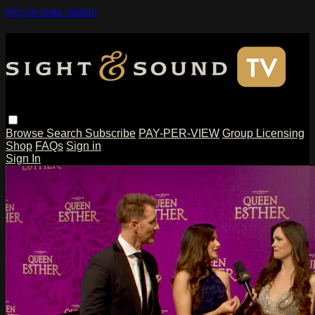
Skip to main content
Browse
Search
Subscribe
PAY-PER-VIEW
Group Licensing
Shop
FAQs
Sign in
Sign In