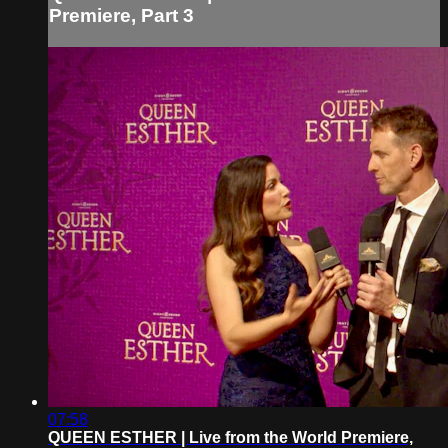
Premiere, Part 3
07:58
QUEEN ESTHER | Live from the World Premiere,