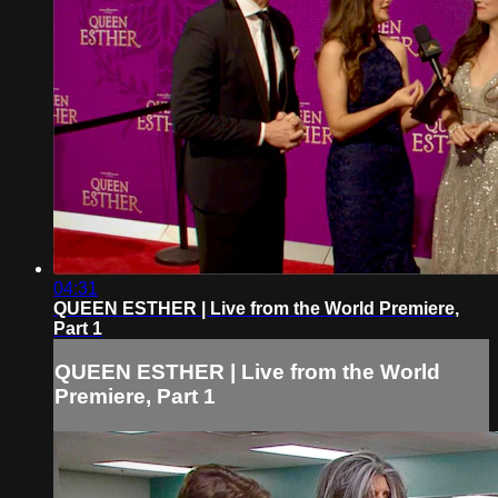
04:31
QUEEN ESTHER | Live from the World Premiere,
Part 1
QUEEN ESTHER | Live from the World
Premiere, Part 1