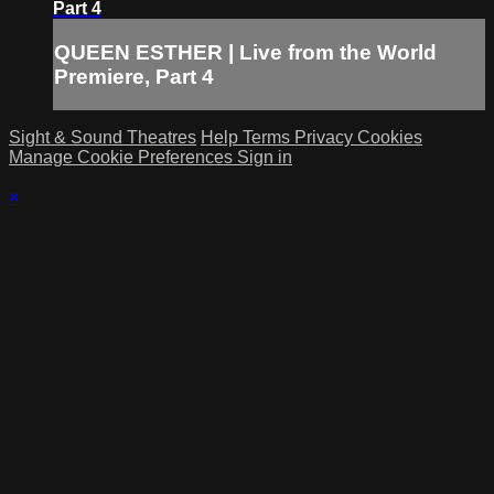
Part 4
QUEEN ESTHER | Live from the World
Premiere, Part 4
Sight & Sound Theatres
Help
Terms
Privacy
Cookies
Manage Cookie Preferences
Sign in
×