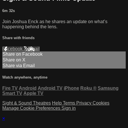
6m 32s
Join Joshua Enck as he shares an update on what’s
happening behind the lens.
Share with friends
Facebook
X
Email
Share on Facebook
Share on X
Share via Email
Watch anywhere, anytime
Fire TV
Android
Android TV
iPhone
Roku
®
Samsung
Smart TV
Apple TV
Sight & Sound Theatres
Help
Terms
Privacy
Cookies
Manage Cookie Preferences
Sign in
×