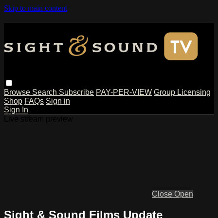
Skip to main content
Browse
Search
Subscribe
PAY-PER-VIEW
Group Licensing
Shop
FAQs
Sign in
Sign In
Live stream preview
Close
Open
Sight & Sound Films Update