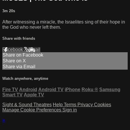
3m 20s
After witnessing a miracle, the Israelites sing of their hope in
the God who never left them.
Share with friends
Facebook
X
Email
Share on Facebook
Share on X
Share via Email
Watch anywhere, anytime
Fire TV
Android
Android TV
iPhone
Roku
®
Samsung
Smart TV
Apple TV
Sight & Sound Theatres
Help
Terms
Privacy
Cookies
Manage Cookie Preferences
Sign in
×