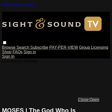
Skip to main content
Browse
Search
Subscribe
PAY-PER-VIEW
Group Licensing
Shop
FAQs
Sign in
Sign In
Live stream preview
Close
Open
MOSES | The God Who Is