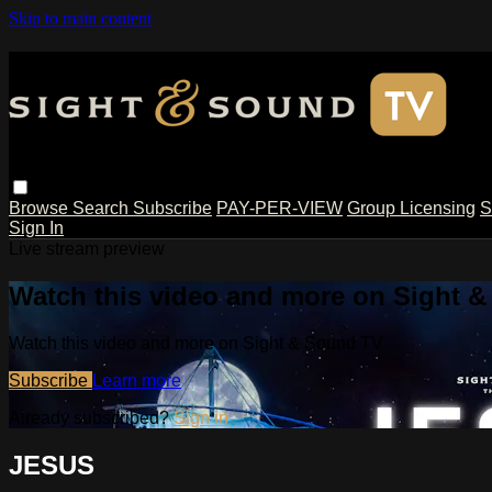
Skip to main content
Browse
Search
Subscribe
PAY-PER-VIEW
Group Licensing
S
Sign In
Live stream preview
Watch this video and more on Sight 
Watch this video and more on Sight & Sound TV
Subscribe
Learn more
Already subscribed?
Sign in
JESUS