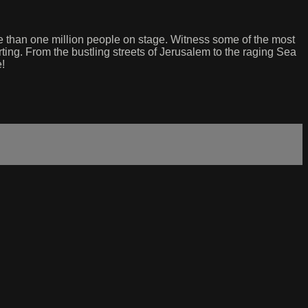
re than one million people on stage. Witness some of the most
ting. From the bustling streets of Jerusalem to the raging Sea
e!