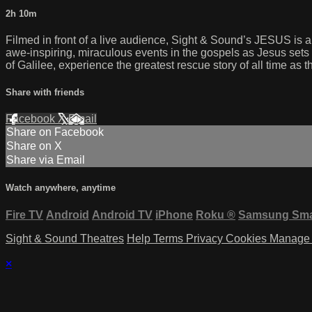
2h 10m
Filmed in front of a live audience, Sight & Sound’s JESUS is a
awe-inspiring, miraculous events in the gospels as Jesus sets 
of Galilee, experience the greatest rescue story of all time as t
Share with friends
Facebook
X
Email
Share on Facebook
Share on X
Share via Email
Watch anywhere, anytime
Fire TV
Android
Android TV
iPhone
Roku
®
Samsung Sma
Sight & Sound Theatres
Help
Terms
Privacy
Cookies
Manage 
×