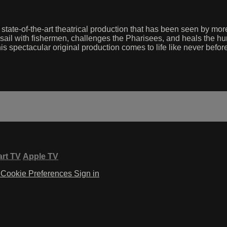
 state-of-the-art theatrical production that has been seen by mo
sail with fishermen, challenges the Pharisees, and heals the hur
his spectacular original production comes to life like never befor
rt TV
Apple TV
Cookie Preferences
Sign in