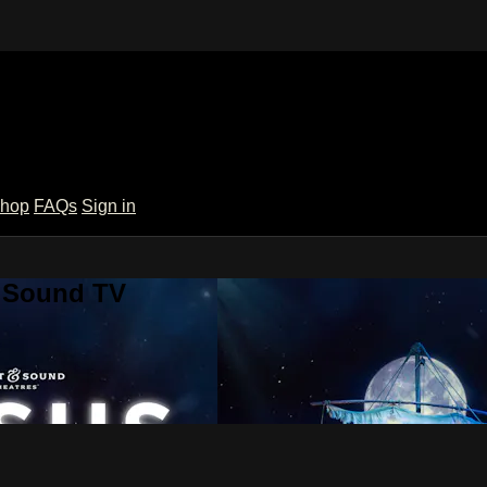
hop
FAQs
Sign in
& Sound TV