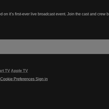
d on it’s first-ever live broadcast event. Join the cast and c
rt TV
Apple TV
Cookie Preferences
Sign in