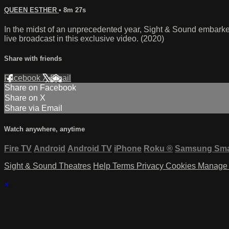
QUEEN ESTHER
• 8m 27s
In the midst of an unprecedented year, Sight & Sound embarke
live broadcast in this exclusive video. (2020)
Share with friends
Facebook
X
Email
Share on Facebook
Share on X
Share via Email
Watch anywhere, anytime
Fire TV
Android
Android TV
iPhone
Roku
®
Samsung Sma
Sight & Sound Theatres
Help
Terms
Privacy
Cookies
Manage 
×