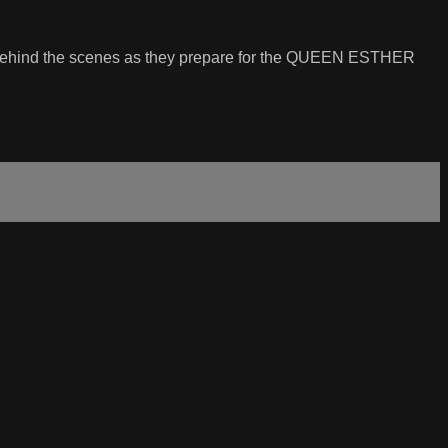
rew behind the scenes as they prepare for the QUEEN ESTHER