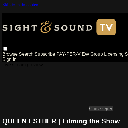
Skip to main content
Browse
Search
Subscribe
PAY-PER-VIEW
Group Licensing
S
Sign In
Live stream preview
Close
Open
QUEEN ESTHER | Filming the Show