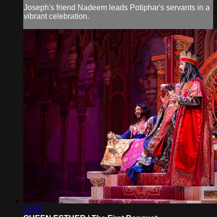
Joseph's friend Nadeem leads Potiphar's servants in a
vibrant celebration.
01:53