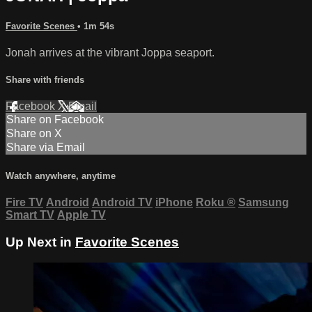
Favorite Scenes
• 1m 54s
Jonah arrives at the vibrant Joppa seaport.
Share with friends
Facebook
X
Email
Share on Facebook
Share on X
Share via Email
Watch anywhere, anytime
Fire TV
Android
Android TV
iPhone
Roku
®
Samsung
Smart TV
Apple TV
Up Next in
Favorite Scenes