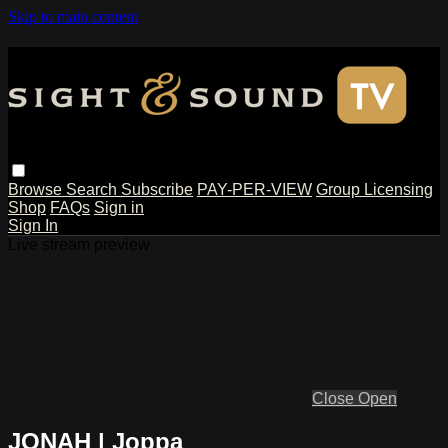
Skip to main content
Browse
Search
Subscribe
PAY-PER-VIEW
Group Licensing
Shop
FAQs
Sign in
Sign In
Live stream preview
Close
Open
JONAH | Joppa