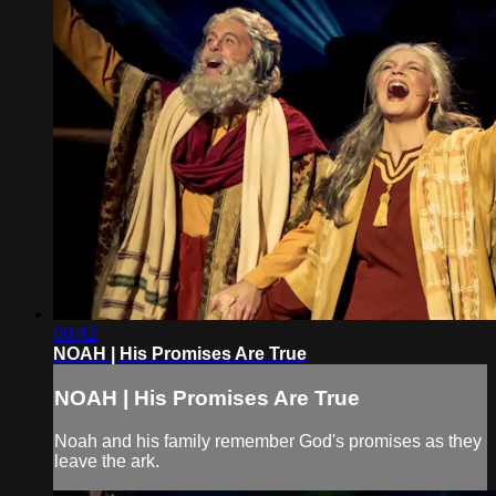
00:42
NOAH | His Promises Are True
NOAH | His Promises Are True
Noah and his family remember God's promises as they
leave the ark.