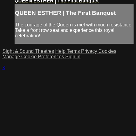
QUEEN ESTHER | The First Banquet
QUEEN ESTHER | The First Banquet
The courage of the Queen is met with much resistance.
Take a front row seat and experience this royal
celebration!
Sight & Sound Theatres
Help
Terms
Privacy
Cookies
Manage Cookie Preferences
Sign in
×