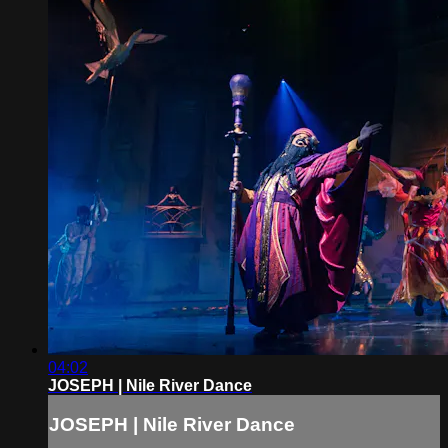
04:02
JOSEPH | Nile River Dance
JOSEPH | Nile River Dance