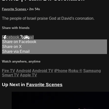
Favorite Scenes
• 2m 54s
The people of Israel praise God at David's coronation.
Share with friends
Facebook
X
Email
Share on Facebook
Share on X
Share via Email
Watch anywhere, anytime
Fire TV
Android
Android TV
iPhone
Roku
®
Samsung
Smart TV
Apple TV
Up Next in
Favorite Scenes