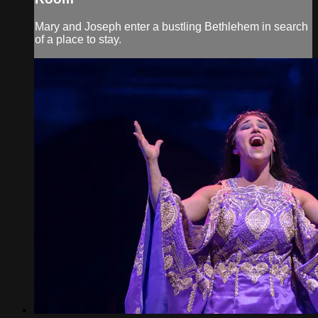
Mary and Joseph enter a bustling Bethlehem in search
of a place to stay.