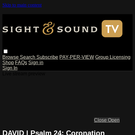
Skip to main content
Browse
Search
Subscribe
PAY-PER-VIEW
Group Licensing
Shop
FAQs
Sign in
Sign In
Live stream preview
Close
Open
DAVID | Psalm 24: Coronation