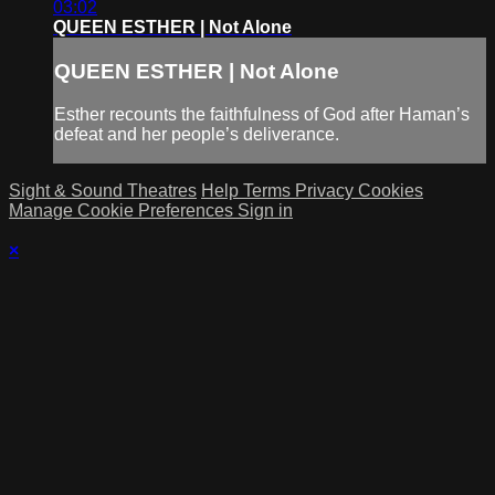
03:02
QUEEN ESTHER | Not Alone
QUEEN ESTHER | Not Alone
Esther recounts the faithfulness of God after Haman’s
defeat and her people’s deliverance.
Sight & Sound Theatres
Help
Terms
Privacy
Cookies
Manage Cookie Preferences
Sign in
×