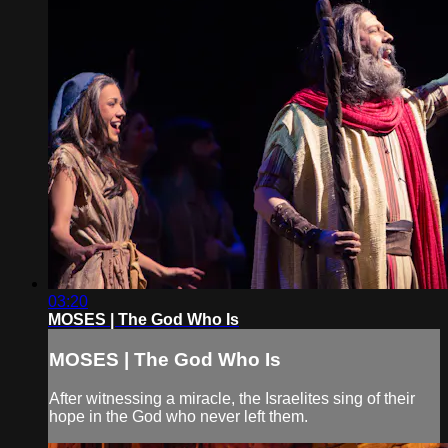
03:20
MOSES | The God Who Is
MOSES | The God Who Is
After witnessing a miracle, the Israelites sing of their
hope in the God who never left them.