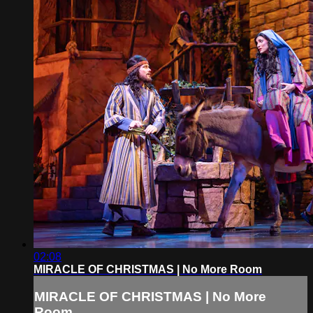
02:08
MIRACLE OF CHRISTMAS | No More Room
MIRACLE OF CHRISTMAS | No More
Room