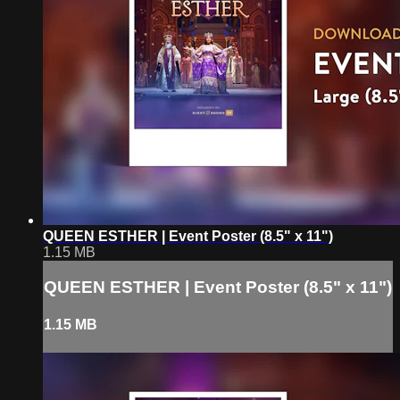
QUEEN ESTHER | Event Poster (8.5" x 11")
1.15 MB
QUEEN ESTHER | Event Poster (8.5" x 11")
1.15 MB