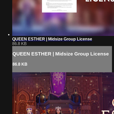
QUEEN ESTHER | Midsize Group License
86.8 KB
QUEEN ESTHER | Midsize Group License
86.8 KB