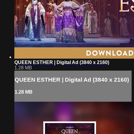
QUEEN ESTHER | Digital Ad (3840 x 2160)
1.28 MB
QUEEN ESTHER | Digital Ad (3840 x 2160)
1.28 MB