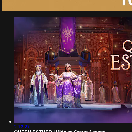
2:12:27