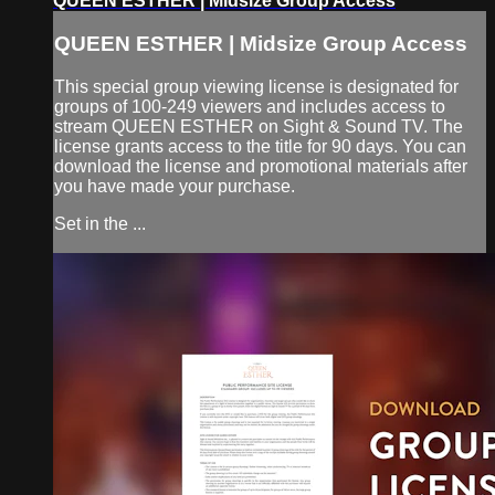
QUEEN ESTHER | Midsize Group Access
QUEEN ESTHER | Midsize Group Access
This special group viewing license is designated for
groups of 100-249 viewers and includes access to
stream QUEEN ESTHER on Sight & Sound TV. The
license grants access to the title for 90 days. You can
download the license and promotional materials after
you have made your purchase.
Set in the ...