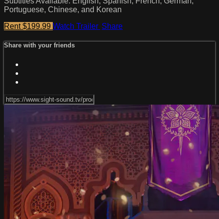
Subtitles Available: English, Spanish, French, German,
Portuguese, Chinese, and Korean
Rent $199.99
Watch Trailer
Share
Share with your friends