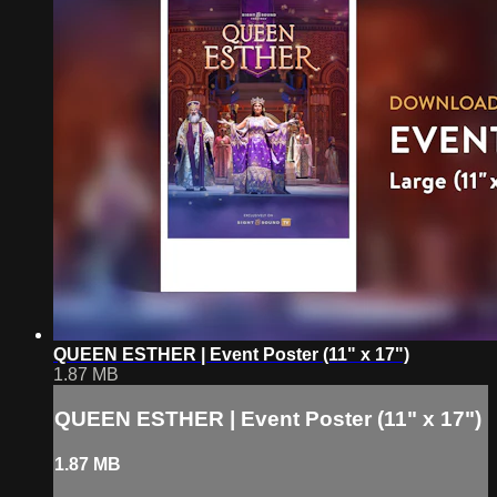
QUEEN ESTHER | Event Poster (11" x 17")
1.87 MB
QUEEN ESTHER | Event Poster (11" x 17")
1.87 MB