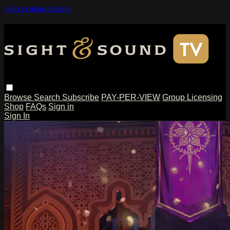
Skip to main content
Browse
Search
Subscribe
PAY-PER-VIEW
Group Licensing
Shop
FAQs
Sign in
Sign In