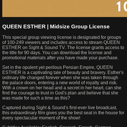
QUEEN ESTHER | Midsize Group License
This special group viewing license is designated for groups
of 100-249 viewers and includes access to stream QUEEN
ESTHER on Sight & Sound TV. The license grants access to
the title for 90 days. You can download the license and
promotional materials after you have made your purchase.
Set in the opulent yet perilous Persian Empire, QUEEN
ESTHER is a captivating tale of beauty and bravery. Esther's
ordinary life changed forever when she was taken through
the palace doors, entering a new world of royalty and risk.
With a crown on her head and a secret in her heart, can she
find the courage to trust in God's plan and believe that she
was made for such a time as this?
Captured during Sight & Sound's first-ever live broadcast,
this extraordinary film gives you the best seat in the house for
every spectacular moment of the show!