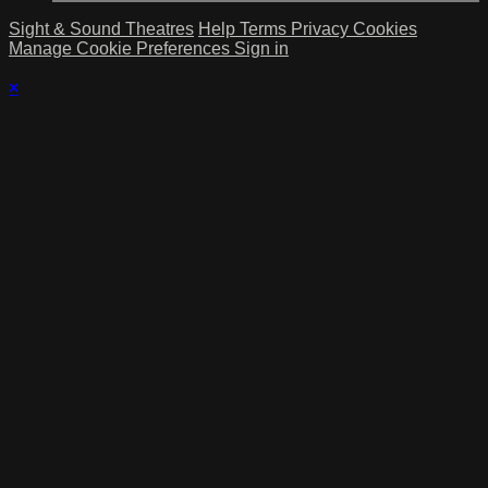
Sight & Sound Theatres
Help
Terms
Privacy
Cookies
Manage Cookie Preferences
Sign in
×