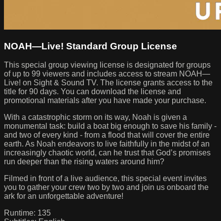
NOAH—Live! Standard Group License
This special group viewing license is designated for groups
of up to 99 viewers and includes access to stream NOAH—
Live! on Sight & Sound TV. The license grants access to the
title for 90 days. You can download the license and
promotional materials after you have made your purchase.
With a catastrophic storm on its way, Noah is given a
monumental task: build a boat big enough to save his family -
and two of every kind - from a flood that will cover the entire
earth. As Noah endeavors to live faithfully in the midst of an
increasingly chaotic world, can he trust that God’s promises
run deeper than the rising waters around him?
Filmed in front of a live audience, this special event invites
you to gather your crew two by two and join us onboard the
ark for an unforgettable adventure!
Runtime: 135