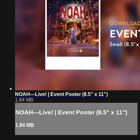
NOAH—Live! | Event Poster (8.5" x 11")
1.84 MB
NOAH—Live! | Event Poster (8.5" x 11")
1.84 MB