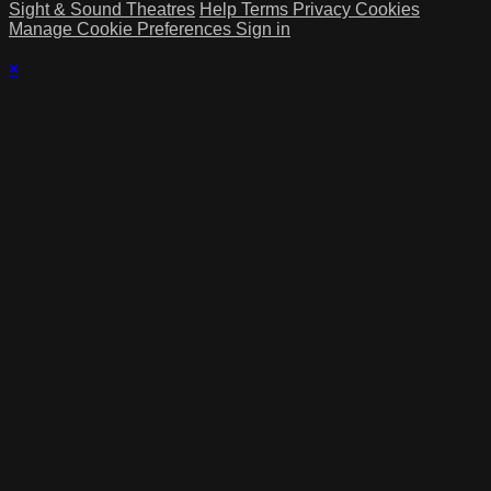
Sight & Sound Theatres
Help
Terms
Privacy
Cookies
Manage Cookie Preferences
Sign in
×