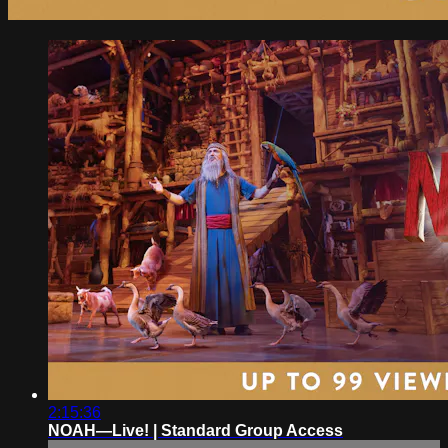
2:15:36
NOAH—Live! | Standard Group Access