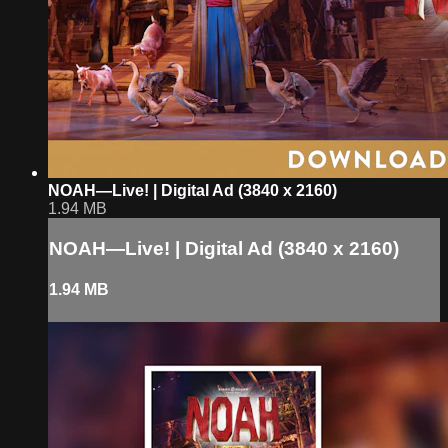
NOAH—Live! | Digital Ad (3840 x 2160)
1.94 MB
NOAH—Live! | Digital Ad (3840 x 2160)
1.94 MB