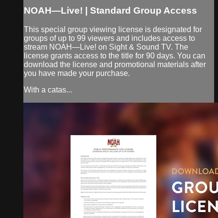
NOAH—Live! | Standard Group Access
This special group viewing license is designated for
groups of up to 99 viewers and includes access to
stream NOAH—Live! on Sight & Sound TV. The
license grants access to the title for 90 days. You can
download the license and promotional materials after
you have made your purchase.
With a catas...