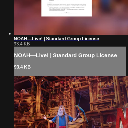
NOAH—Live! | Standard Group License
93.4 KB
NOAH—Live! | Standard Group License
93.4 KB