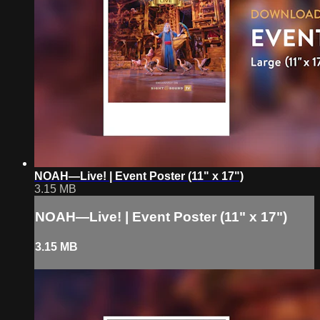
NOAH—Live! | Event Poster (11" x 17")
3.15 MB
NOAH—Live! | Event Poster (11" x 17")
3.15 MB