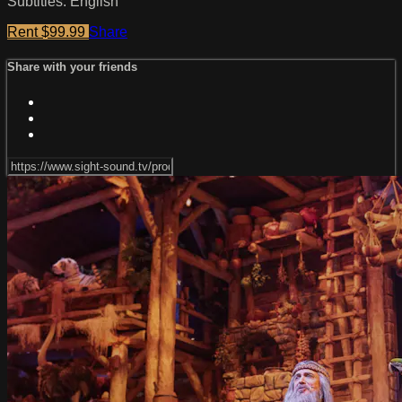
Subtitles: English
Rent $99.99
Share
Share with your friends