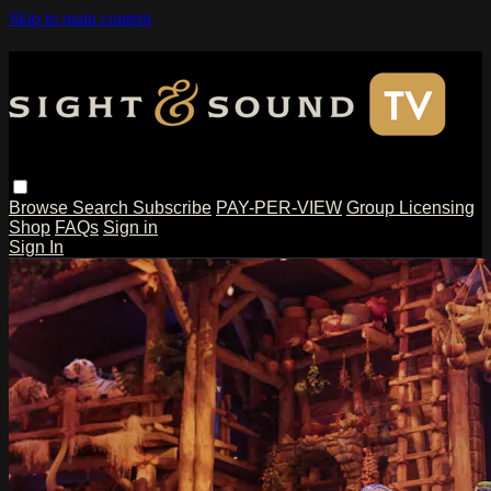
Skip to main content
Browse
Search
Subscribe
PAY-PER-VIEW
Group Licensing
Shop
FAQs
Sign in
Sign In