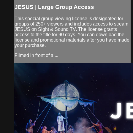
JESUS | Large Group Access
This special group viewing license is designated for
groups of 250+ viewers and includes access to stream
JESUS on Sight & Sound TV. The license grants
access to the title for 90 days. You can download the
license and promotional materials after you have made
your purchase.
Filmed in front of a ...