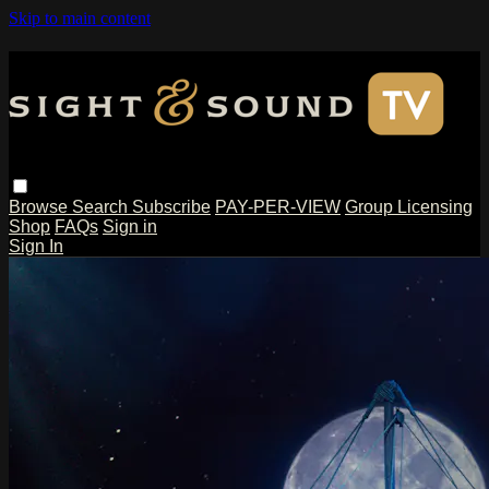
Skip to main content
Browse
Search
Subscribe
PAY-PER-VIEW
Group Licensing
Shop
FAQs
Sign in
Sign In