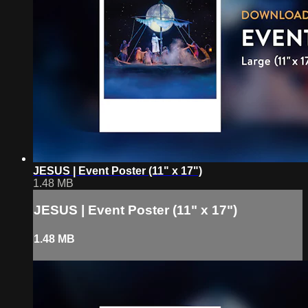
JESUS | Event Poster (11" x 17")
1.48 MB
JESUS | Event Poster (11" x 17")
1.48 MB