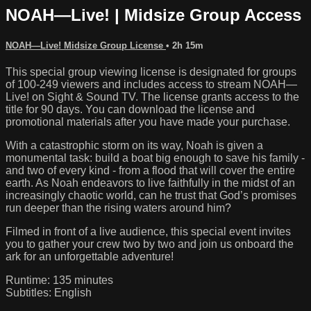
NOAH—Live! | Midsize Group Access
NOAH—Live! Midsize Group License
• 2h 15m
This special group viewing license is designated for groups
of 100-249 viewers and includes access to stream NOAH—
Live! on Sight & Sound TV. The license grants access to the
title for 90 days. You can download the license and
promotional materials after you have made your purchase.
With a catastrophic storm on its way, Noah is given a
monumental task: build a boat big enough to save his family -
and two of every kind - from a flood that will cover the entire
earth. As Noah endeavors to live faithfully in the midst of an
increasingly chaotic world, can he trust that God’s promises
run deeper than the rising waters around him?
Filmed in front of a live audience, this special event invites
you to gather your crew two by two and join us onboard the
ark for an unforgettable adventure!
Runtime: 135 minutes
Subtitles: English