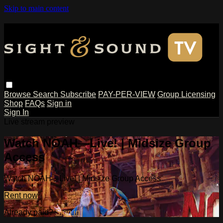
Skip to main content
Browse
Search
Subscribe
PAY-PER-VIEW
Group Licensing
Shop
FAQs
Sign in
Sign In
Live stream preview
Watch NOAH—Live! | Midsize Group
Access
Watch NOAH—Live! | Midsize Group Access
Rent now
Already paid?
Sign in