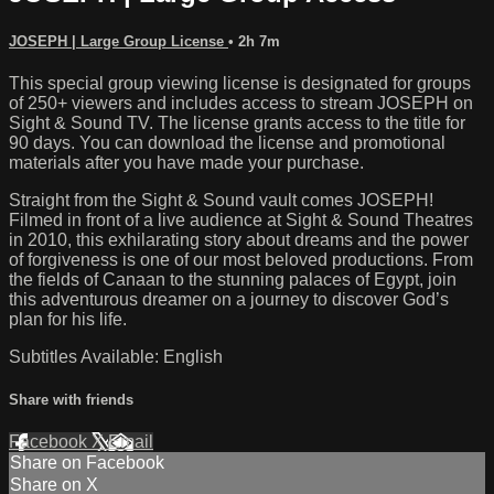
JOSEPH | Large Group License
• 2h 7m
This special group viewing license is designated for groups
of 250+ viewers and includes access to stream JOSEPH on
Sight & Sound TV. The license grants access to the title for
90 days. You can download the license and promotional
materials after you have made your purchase.
Straight from the Sight & Sound vault comes JOSEPH!
Filmed in front of a live audience at Sight & Sound Theatres
in 2010, this exhilarating story about dreams and the power
of forgiveness is one of our most beloved productions. From
the fields of Canaan to the stunning palaces of Egypt, join
this adventurous dreamer on a journey to discover God’s
plan for his life.
Subtitles Available: English
Share with friends
Facebook
X
Email
Share on Facebook
Share on X