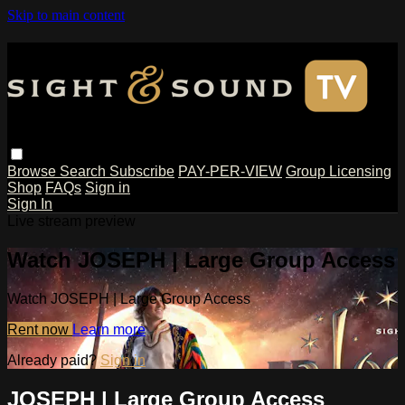
Skip to main content
Browse
Search
Subscribe
PAY-PER-VIEW
Group Licensing
Shop
FAQs
Sign in
Sign In
Live stream preview
Watch JOSEPH | Large Group Access
Watch JOSEPH | Large Group Access
Rent now
Learn more
Already paid?
Sign in
JOSEPH | Large Group Access