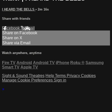
I HEARD THE BELLS
• 2m 16s
Share with friends
Facebook
X
Email
Share on Facebook
Share on X
Share via Email
Watch anywhere, anytime
Fire TV
Android
Android TV
iPhone
Roku
®
Samsung
Smart TV
Apple TV
Sight & Sound Theatres
Help
Terms
Privacy
Cookies
Manage Cookie Preferences
Sign in
×