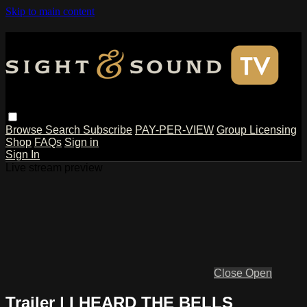
Skip to main content
Browse
Search
Subscribe
PAY-PER-VIEW
Group Licensing
Shop
FAQs
Sign in
Sign In
Live stream preview
Close
Open
Trailer | I HEARD THE BELLS