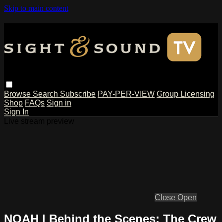
Skip to main content
Browse
Search
Subscribe
PAY-PER-VIEW
Group Licensing
Shop
FAQs
Sign in
Sign In
Live stream preview
Close
Open
NOAH | Behind the Scenes: The Crew