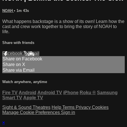
NOAH
• 1m 43s
What happens backstage is a show of its own! Learn how the
cast and crew work together to bring the story of NOAH to
life.
Share with friends
Facebook
X
Email
Share on Facebook
Share on X
Share via Email
Watch anywhere, anytime
Fire TV
Android
Android TV
iPhone
Roku
®
Samsung
Smart TV
Apple TV
Sight & Sound Theatres
Help
Terms
Privacy
Cookies
Manage Cookie Preferences
Sign in
×