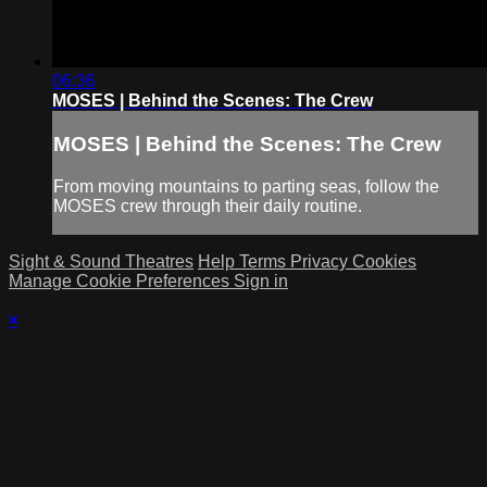
06:36
MOSES | Behind the Scenes: The Crew
MOSES | Behind the Scenes: The Crew
From moving mountains to parting seas, follow the
MOSES crew through their daily routine.
Sight & Sound Theatres
Help
Terms
Privacy
Cookies
Manage Cookie Preferences
Sign in
×