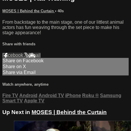
MOSES | Behind the Curtain
• 40s
From backstage to the main stage, one of our littlest animal
actors has fun weaving through the set piece to make his
stage appearance!
Share with friends
Facebook
X
Email
Share on Facebook
Share on X
Share via Email
Watch anywhere, anytime
Fire TV
Android
Android TV
iPhone
Roku
®
Samsung
Smart TV
Apple TV
Up Next in
MOSES | Behind the Curtain