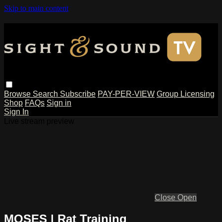
Skip to main content
Browse
Search
Subscribe
PAY-PER-VIEW
Group Licensing
Shop
FAQs
Sign in
Sign In
Live stream preview
Close
Open
MOSES | Rat Training