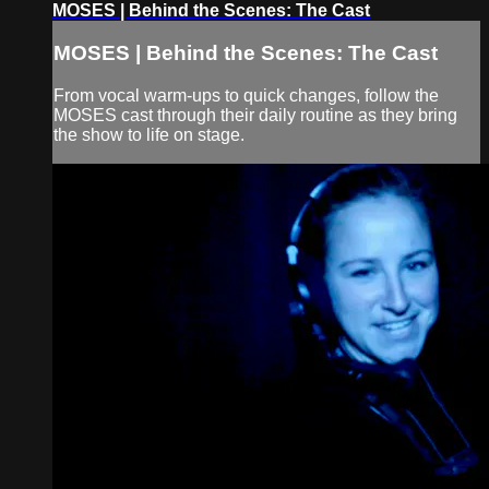
MOSES | Behind the Scenes: The Cast
MOSES | Behind the Scenes: The Cast
From vocal warm-ups to quick changes, follow the
MOSES cast through their daily routine as they bring
the show to life on stage.