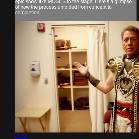
epic show like MOSES to the stage. Here's a glimpse
of how the process unfolded from concept to
completion.
05:59