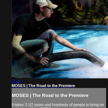
07:10
MOSES | The Road to the Premiere
MOSES | The Road to the Premiere
It takes 3 1/2 years and hundreds of people to bring an