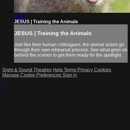
03:33
JESUS | Training the Animals
JESUS | Training the Animals
Just like their human colleagues, the animal actors go
through their own rehearsal process. See what goes on
behind the scenes to get them ready for the spotlight.
Sight & Sound Theatres
Help
Terms
Privacy
Cookies
Manage Cookie Preferences
Sign in
×