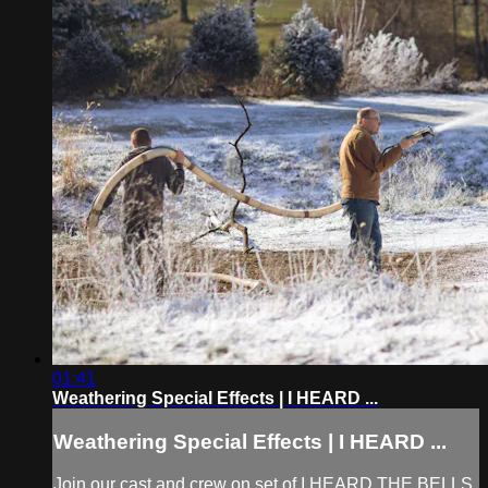
01:41
Weathering Special Effects | I HEARD ...
Weathering Special Effects | I HEARD ...
Join our cast and crew on set of I HEARD THE BELLS