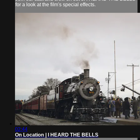
for a look at the film's special effects.
02:44
On Location | I HEARD THE BELLS