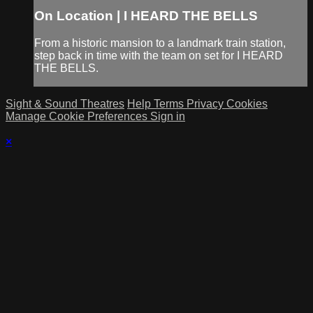
On Location | I HEARD THE BELLS
From a historic mansion to a landmark train station,
step back in time with the team on set for I HEARD
THE BELLS.
Sight & Sound Theatres
Help
Terms
Privacy
Cookies
Manage Cookie Preferences
Sign in
×