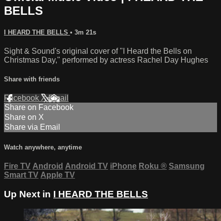
BELLS
I HEARD THE BELLS
• 3m 21s
Sight & Sound's original cover of "I Heard the Bells on
Christmas Day," performed by actress Rachel Day Hughes
Share with friends
Facebook
X
Email
Share on Facebook
Share on X
Share via Email
Watch anywhere, anytime
Fire TV
Android
Android TV
iPhone
Roku
®
Samsung
Smart TV
Apple TV
Up Next in
I HEARD THE BELLS