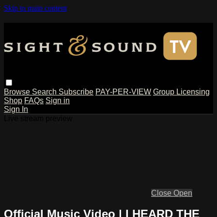
Skip to main content
Browse
Search
Subscribe
PAY-PER-VIEW
Group Licensing
Shop
FAQs
Sign in
Sign In
Live stream preview
Close
Open
Official Music Video | I HEARD THE