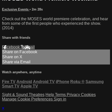
Exclusive Events
• 2m 28s
Check out the MOSES world premiere celebration, and hear
from some of the first people who experienced the show.
(2014)
Share with friends
Facebook
X
Email
Share on Facebook
Share on X
Share via Email
Watch anywhere, anytime
Fire TV
Android
Android TV
iPhone
Roku
®
Samsung
Smart TV
Apple TV
Sight & Sound Theatres
Help
Terms
Privacy
Cookies
Manage Cookie Preferences
Sign in
×