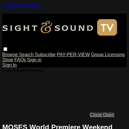
Skip to main content
Browse
Search
Subscribe
PAY-PER-VIEW
Group Licensing
Shop
FAQs
Sign in
Sign In
Live stream preview
Close
Open
MOSES World Premiere Weekend