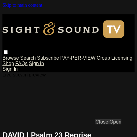
Skip to main content
Browse
Search
Subscribe
PAY-PER-VIEW
Group Licensing
Shop
FAQs
Sign in
Sign In
Live stream preview
Close
Open
DAVID | Psalm 23 Reprise