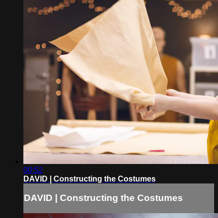
00:52
DAVID | Constructing the Costumes
DAVID | Constructing the Costumes