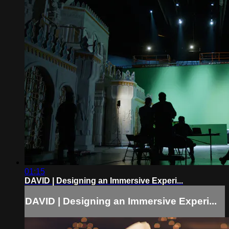
01:15
DAVID | Designing an Immersive Experi...
DAVID | Designing an Immersive Experi...