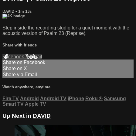
DAVID
• 1m 13s
Step inside the recording studio for a quiet moment with the
acoustic version of Psalm 23 (Reprise).
Share with friends
Facebook
X
Email
Share on Facebook
Share on X
Share via Email
Watch anywhere, anytime
Fire TV
Android
Android TV
iPhone
Roku
®
Samsung
Smart TV
Apple TV
Up Next in
DAVID