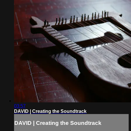
03:57
DAVID | Creating the Soundtrack
DAVID | Creating the Soundtrack