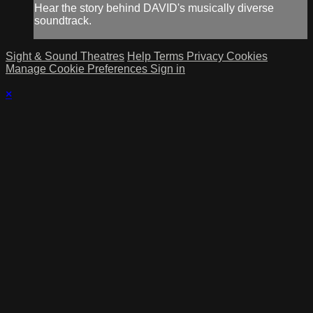
Hear the story behind DAVID's musically diverse
soundtrack.
Sight & Sound Theatres
Help
Terms
Privacy
Cookies
Manage Cookie Preferences
Sign in
×