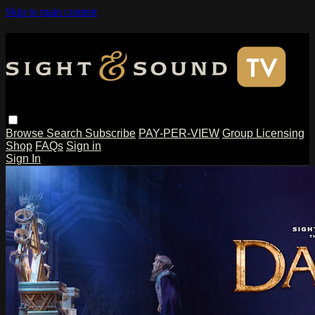
Skip to main content
Browse
Search
Subscribe
PAY-PER-VIEW
Group Licensing
Shop
FAQs
Sign in
Sign In