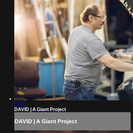
03:35
DAVID | A Giant Project
DAVID | A Giant Project