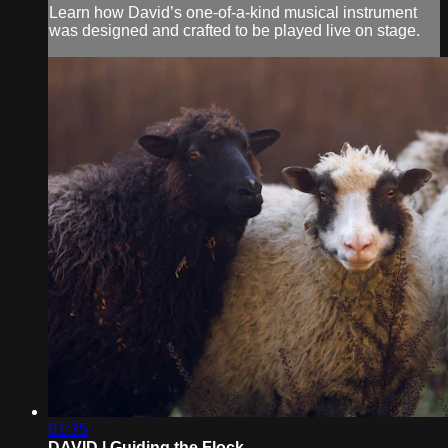
Learn how David’s one-of-a-kind musical instrument
was designed and crafted to be played live on stage.
01:35
DAVID | Guiding the Flock