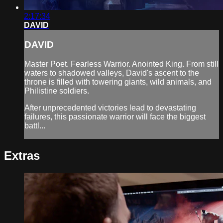
2:17:34
DAVID
DAVID
Master Poet. Fearless Warrior. Anointed King. From still
waters to shadowed valleys, David's ascent to the
throne is filled with towering giants, wild animals, and
Philistine soldiers.
After unprecedented victories lead to devastating
failures, this passionate warrior will face the biggest
battl...
Extras