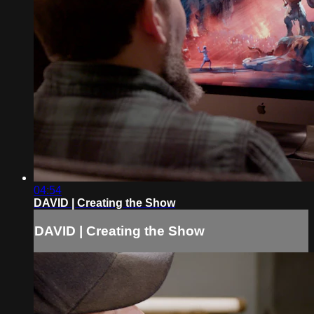
04:54
DAVID | Creating the Show
DAVID | Creating the Show