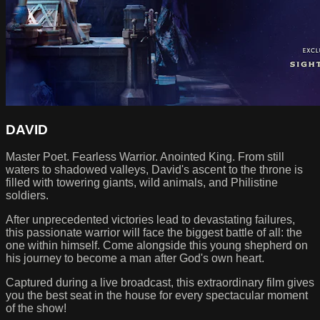
DAVID
Master Poet. Fearless Warrior. Anointed King. From still
waters to shadowed valleys, David's ascent to the throne is
filled with towering giants, wild animals, and Philistine
soldiers.
After unprecedented victories lead to devastating failures,
this passionate warrior will face the biggest battle of all: the
one within himself. Come alongside this young shepherd on
his journey to become a man after God's own heart.
Captured during a live broadcast, this extraordinary film gives
you the best seat in the house for every spectacular moment
of the show!