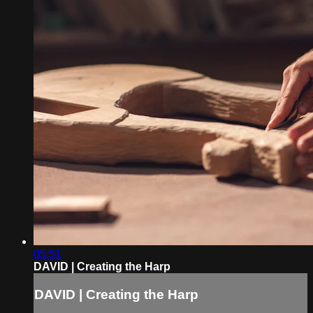
05:51
DAVID | Creating the Harp
DAVID | Creating the Harp