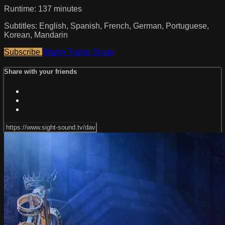
Runtime: 137 minutes
Subtitles: English, Spanish, French, German, Portuguese,
Korean, Mandarin
Subscribe
Watch Trailer
Share
Share with your friends