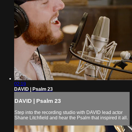
02:19
DAVID | Psalm 23
DAVID | Psalm 23
Step into the recording studio with DAVID lead actor
Shane Litchfield and hear the Psalm that inspired it all.