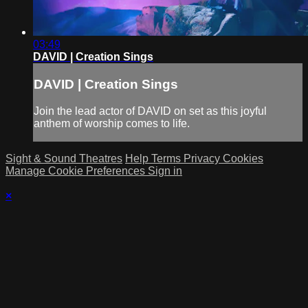
03:49
DAVID | Creation Sings
DAVID | Creation Sings
Join the lead actor of DAVID on set as this joyful
anthem of worship comes to life.
Sight & Sound Theatres
Help
Terms
Privacy
Cookies
Manage Cookie Preferences
Sign in
×