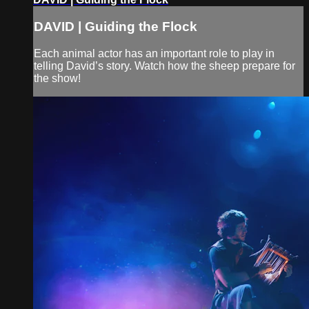
DAVID | Guiding the Flock
Each animal actor has an important role to play in
telling David’s story. Watch how the sheep prepare for
the show!