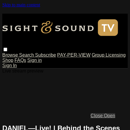
Skip to main content
Browse
Search
Subscribe
PAY-PER-VIEW
Group Licensing
Shop
FAQs
Sign in
Sign In
Live stream preview
Close
Open
DANIEL—Live! | Behind the Scenes