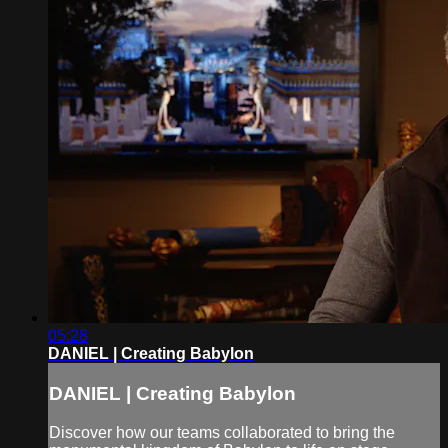
05:28
DANIEL | Creating Babylon
DANIEL | Creating Babylon
Discover how our teams collaborated to bring the