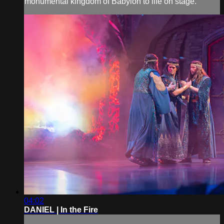
monumental kingdom of Babylon to life on stage.
04:02
DANIEL | In the Fire