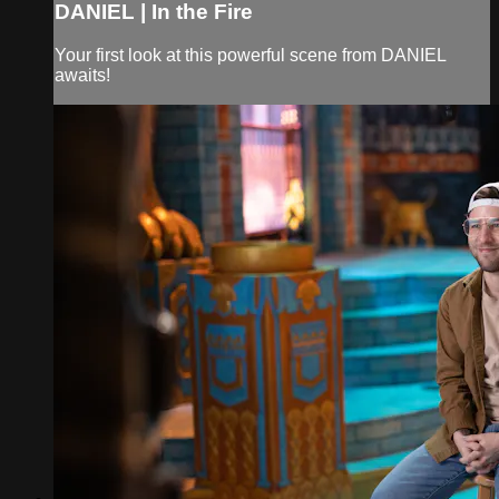
DANIEL | In the Fire
Your first look at this powerful scene from DANIEL
awaits!