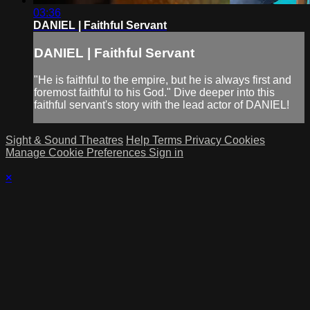
03:36
DANIEL | Faithful Servant
DANIEL | Faithful Servant
"He is faithful to the empire, but he is always first and
foremost faithful to his God." Dive deeper into this
faithful servant's story with the lead actor of DANIEL!
Sight & Sound Theatres
Help
Terms
Privacy
Cookies
Manage Cookie Preferences
Sign in
×