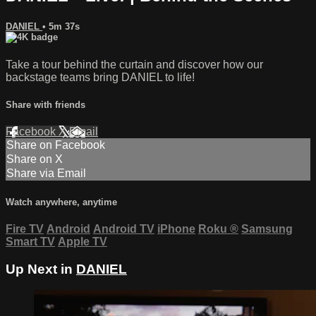
DANIEL
• 5m 37s
Take a tour behind the curtain and discover how our
backstage teams bring DANIEL to life!
Share with friends
Facebook
X
Email
Share on Facebook
Share on X
Share via Email
Watch anywhere, anytime
Fire TV
Android
Android TV
iPhone
Roku
®
Samsung
Smart TV
Apple TV
Up Next in
DANIEL