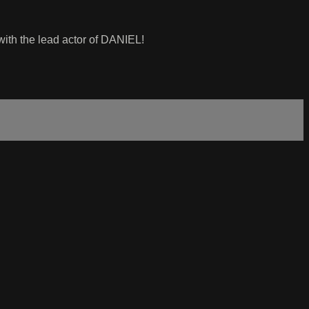
y with the lead actor of DANIEL!