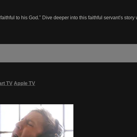
 faithful to his God." Dive deeper into this faithful servant's stor
rt TV
Apple TV