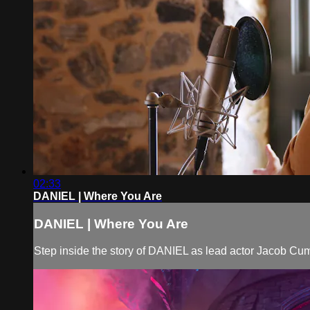
02:33
DANIEL | Where You Are
DANIEL | Where You Are
Step inside the story of DANIEL as lead actor Jacob Cum