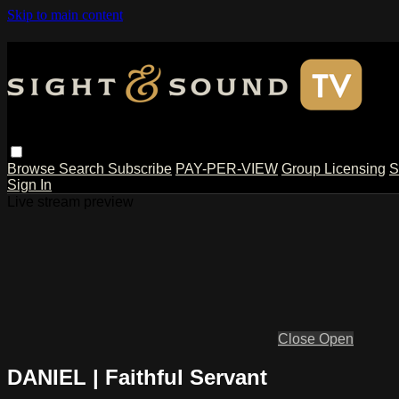
Skip to main content
Browse
Search
Subscribe
PAY-PER-VIEW
Group Licensing
S
Sign In
Live stream preview
Close
Open
DANIEL | Faithful Servant