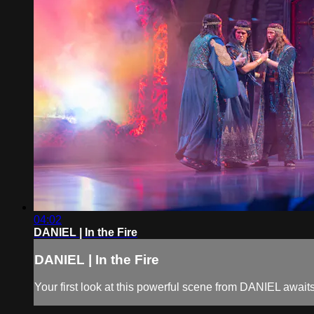
04:02
DANIEL | In the Fire
DANIEL | In the Fire
Your first look at this powerful scene from DANIEL awaits