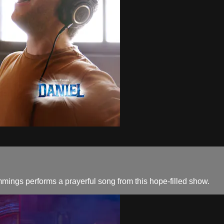
mings performs a prayerful song from this hope-filled show.