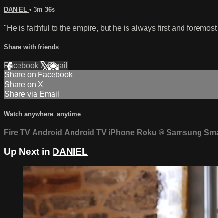
DANIEL
• 3m 36s
"He is faithful to the empire, but he is always first and foremost
Share with friends
Facebook
X
Email
Share on Facebook
Share on X
Share via Email
Watch anywhere, anytime
Fire TV
Android
Android TV
iPhone
Roku
®
Samsung Sma
Up Next in
DANIEL