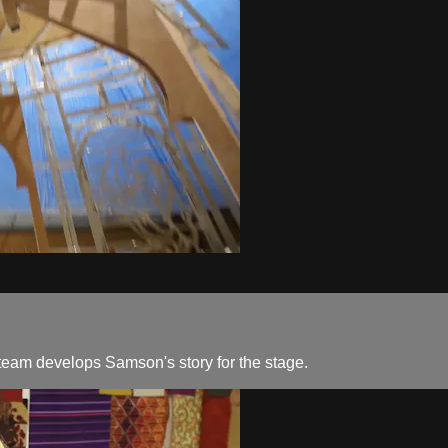
n team develops Samson's story for the stage.