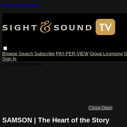
Skip to main content
Browse
Search
Subscribe
PAY-PER-VIEW
Group Licensing
S
Sign In
Live stream preview
Close
Open
SAMSON | The Heart of the Story