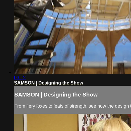
03:12
SAMSON | Designing the Show
SAMSON | Designing the Show
From fiery foxes to feats of strength, see how the desig