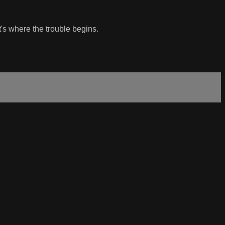
's where the trouble begins.