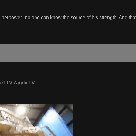
superpower--no one can know the source of his strength. And that
rt TV
Apple TV