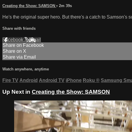
Creating the Show: SAMSON
• 2m 39s
He's the original super hero. But there's a catch to Samson's 
Share with friends
Facebook
X
Email
Share on Facebook
Share on X
Share via Email
Watch anywhere, anytime
Fire TV
Android
Android TV
iPhone
Roku
®
Samsung Sma
Up Next in
Creating the Show: SAMSON