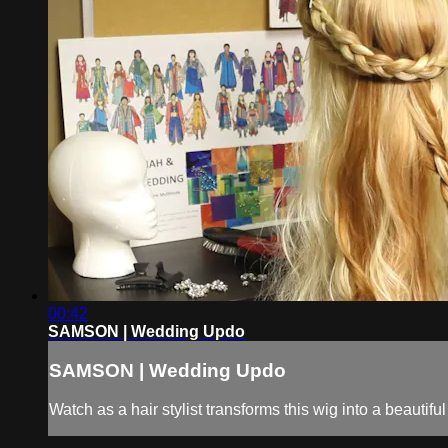
00:42
SAMSON | Wedding Updo
SAMSON | Wedding Updo
Watch as a hair stylist transforms this wig into a beaut