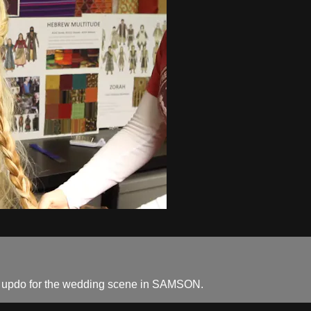
iful updo for the wedding scene in SAMSON.