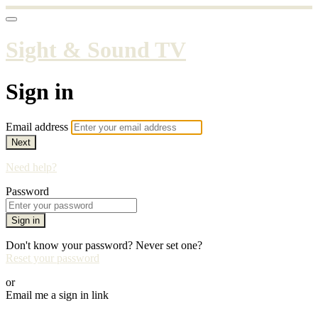
Sight & Sound TV
Sign in
Email address
Next
Need help?
Password
Sign in
Don't know your password? Never set one?
Reset your password
or
Email me a sign in link